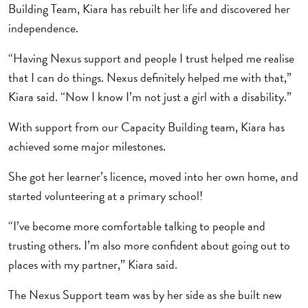
Building Team, Kiara has rebuilt her life and discovered her
independence.
“Having Nexus support and people I trust helped me realise
that I can do things. Nexus definitely helped me with that,”
Kiara said. “Now I know I’m not just a girl with a disability.”
With support from our Capacity Building team, Kiara has
achieved some major milestones.
She got her learner’s licence, moved into her own home, and
started volunteering at a primary school!
“I’ve become more comfortable talking to people and
trusting others. I’m also more confident about going out to
places with my partner,” Kiara said.
The Nexus Support team was by her side as she built new