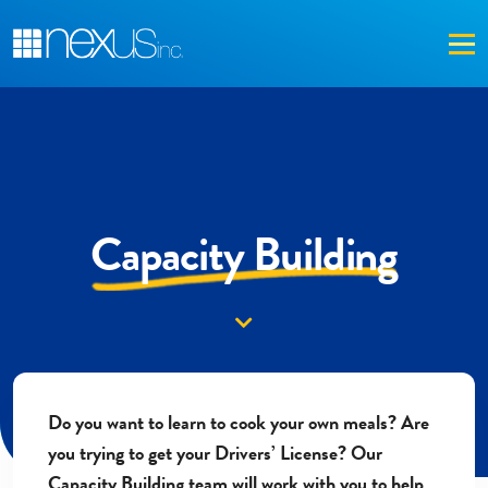
Me
Capacity Building
Down arrow
Do you want to learn to cook your own meals? Are
you trying to get your Drivers’ License?
Our
Capacity Building team will work with you to help