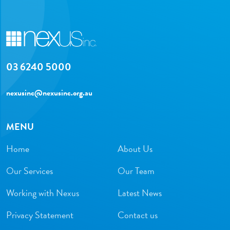
03 6240 5000
nexusinc@nexusinc.org.au
MENU
Home
About Us
Our Services
Our Team
Working with Nexus
Latest News
Privacy Statement
Contact us