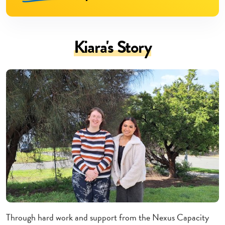
Kiara's Story
Through hard work and support from the Nexus Capacity