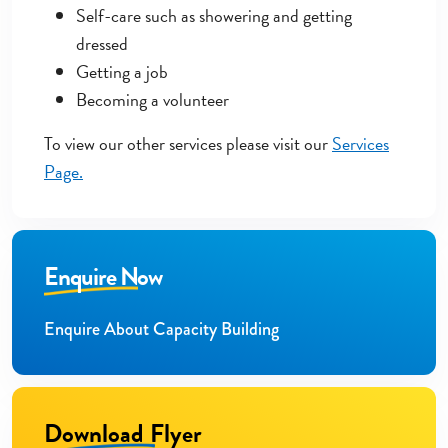
Self-care such as showering and getting
dressed
Getting a job
Becoming a volunteer
To view our other services please visit our
Services
Page.
Enquire Now
Enquire About Capacity Building
Download Flyer