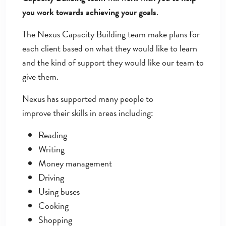
you work towards achieving your goals
.
The Nexus Capacity Building team make plans for
each client based on what they would like to learn
and the kind of support they would like our team to
give them.
Nexus has supported many people to
improve their skills in areas including:
Reading
Writing
Money management
Driving
Using buses
Cooking
Shopping