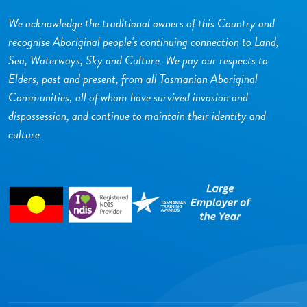
We acknowledge the traditional owners of this Country and
recognise Aboriginal people’s continuing connection to Land,
Sea, Waterways, Sky and Culture. We pay our respects to
Elders, past and present, from all Tasmanian Aboriginal
Communities; all of whom have survived invasion and
dispossession, and continue to maintain their identity and
culture.