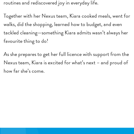
routines and rediscovered joy in everyday life.
Together with her Nexus team, Kiara cooked meals, went for
walks, did the shopping, learned how to budget, and even
tackled cleaning—something Kiara admits wasn’t always her
favourite thing to do!
As she prepares to get her full licence with support from the
Nexus team, Kiara is excited for what’s next – and proud of
how far she’s come.