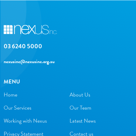
03 6240 5000
nexusinc@nexusinc.org.au
MENU
Home
About Us
Our Services
Our Team
Working with Nexus
Latest News
Privacy Statement
Contact us