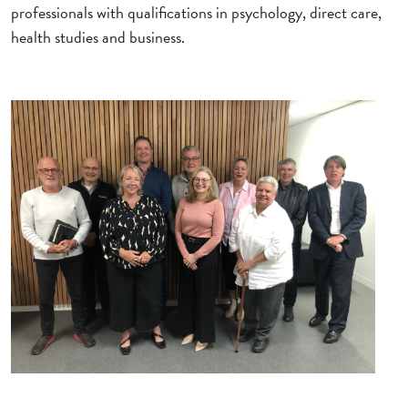
professionals with qualifications in psychology, direct care,
health studies and business.