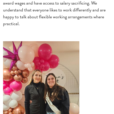
award wages and have access to salary sacrificing. We
understand that everyone likes to work differently and are
happy to talk about flexible working arrangements where
practical.