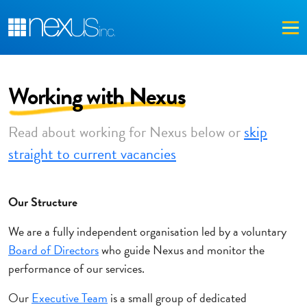
Me
Working with Nexus
Read about working for Nexus below or
skip
straight to current vacancies
Our Structure
We are a fully independent organisation led by a voluntary
Board of Directors
who guide Nexus and monitor the
performance of our services.
Our
Executive Team
is a small group of dedicated