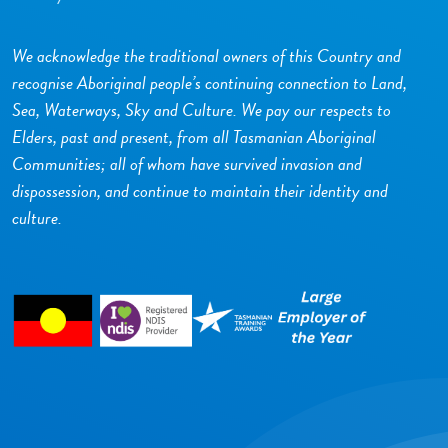
We acknowledge the traditional owners of this Country and
recognise Aboriginal people’s continuing connection to Land,
Sea, Waterways, Sky and Culture. We pay our respects to
Elders, past and present, from all Tasmanian Aboriginal
Communities; all of whom have survived invasion and
dispossession, and continue to maintain their identity and
culture.