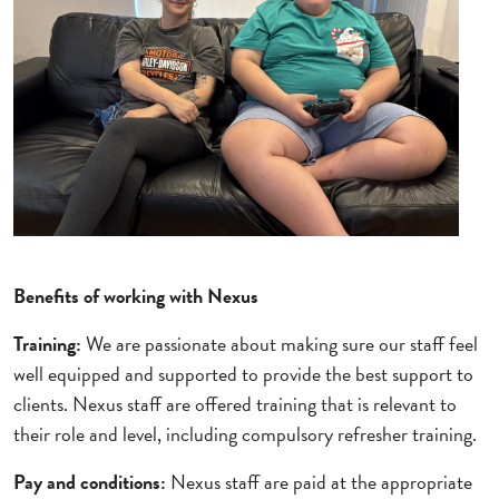
Benefits of working with Nexus
Training:
We are passionate about making sure our staff feel
well equipped and supported to provide the best support to
clients. Nexus staff are offered training that is relevant to
their role and level, including compulsory refresher training.
Pay and conditions:
Nexus staff are paid at the appropriate