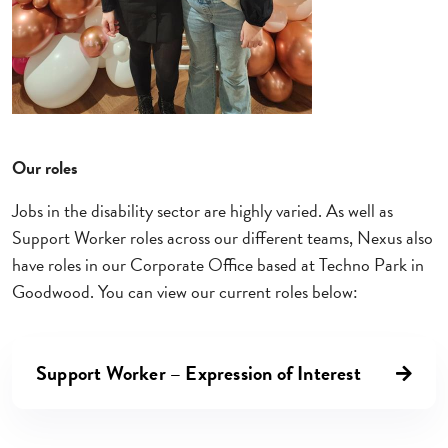
Our roles
Jobs in the disability sector are highly varied. As well as
Support Worker roles across our different teams, Nexus also
have roles in our Corporate Office based at Techno Park in
Goodwood. You can view our current roles below:
Support Worker – Expression of Interest
Right arrow