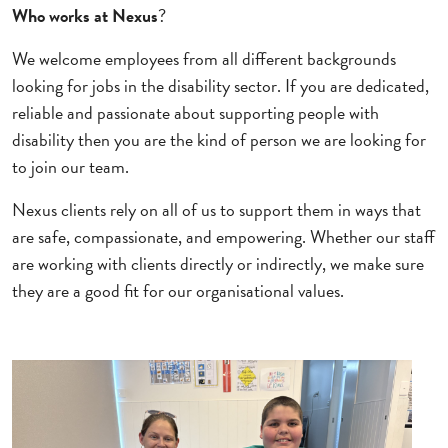
Who works at Nexus
?
We welcome employees from all different backgrounds
looking for jobs in the disability sector. If you are dedicated,
reliable and passionate about supporting people with
disability then you are the kind of person we are looking for
to join our team.
Nexus clients rely on all of us to support them in ways that
are safe, compassionate, and empowering. Whether our staff
are working with clients directly or indirectly, we make sure
they are a good fit for our organisational values.