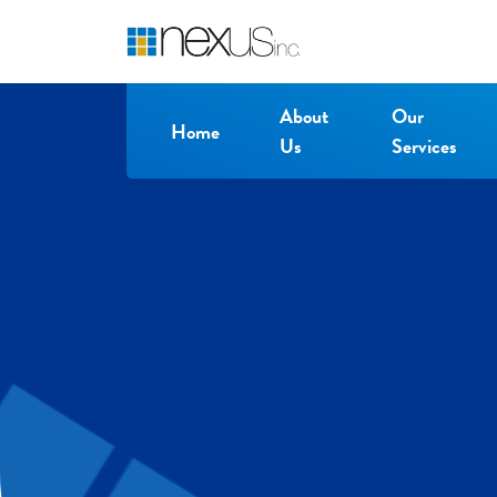
About
Our
Home
Us
Services