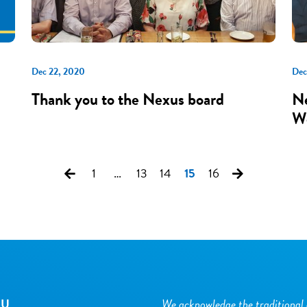
Dec 22, 2020
Dec
Thank you to the Nexus board
Ne
Wo
1
…
13
14
15
16
NU
We acknowledge the traditional 