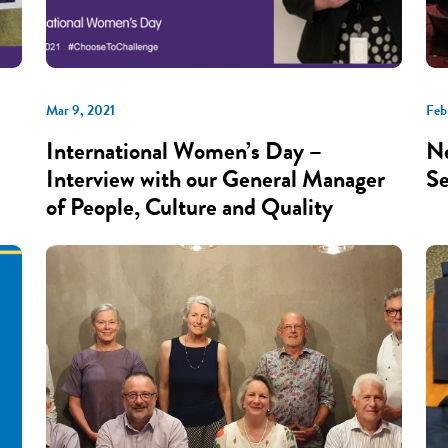
Mar 9, 2021
Feb
International Women’s Day –
Ne
Interview with our General Manager
Se
of People, Culture and Quality