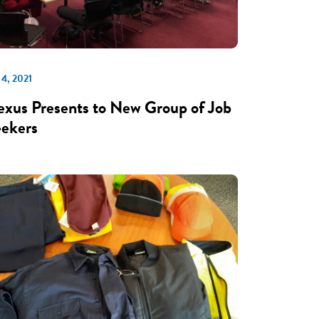
 4, 2021
xus Presents to New Group of Job
ekers