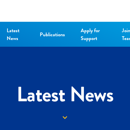
Latest
Apply for
Joi
Publications
News
Support
Te
Latest News
Down arrow