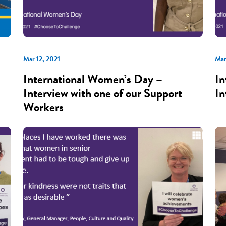
Mar 12, 2021
Mar
International Women’s Day –
In
Interview with one of our Support
In
Workers