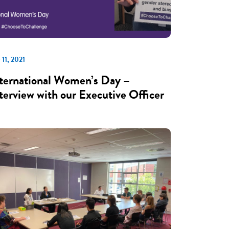
 11, 2021
ternational Women’s Day –
terview with our Executive Officer