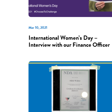
Mar 10, 2021
International Women’s Day –
Interview with our Finance Officer