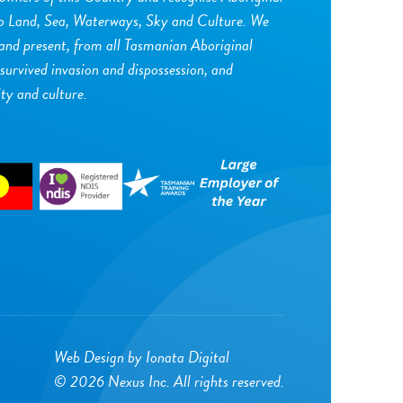
to Land, Sea, Waterways, Sky and Culture. We
 and present, from all Tasmanian Aboriginal
urvived invasion and dispossession, and
ity and culture.
Web Design by
Ionata Digital
© 2026 Nexus Inc. All rights reserved.