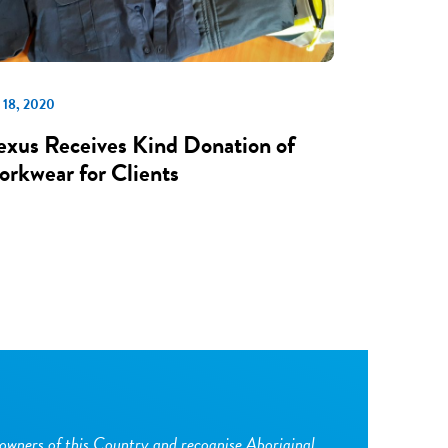
 18, 2020
xus Receives Kind Donation of
rkwear for Clients
owners of this Country and recognise Aboriginal