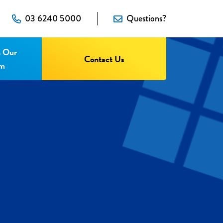
03 6240 5000
Questions?
n Our
Contact Us
am