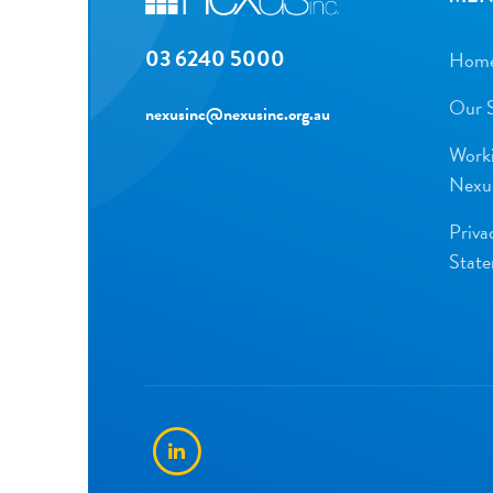
03 6240 5000
Hom
Our S
nexusinc@nexusinc.org.au
Worki
Nexu
Priva
Stat
LinkedIn