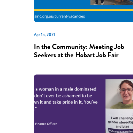
Apr 15, 2021
In the Community: Meeting Job
Seekers at the Hobart Job Fair