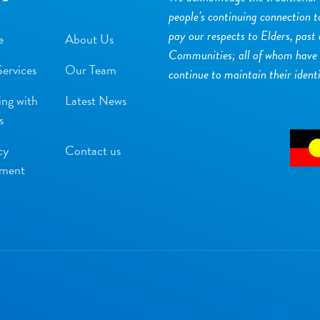
people’s continuing connection 
pay our respects to Elders, past
e
About Us
Communities; all of whom have s
ervices
Our Team
continue to maintain their ident
ng with
Latest News
s
cy
Contact us
ement