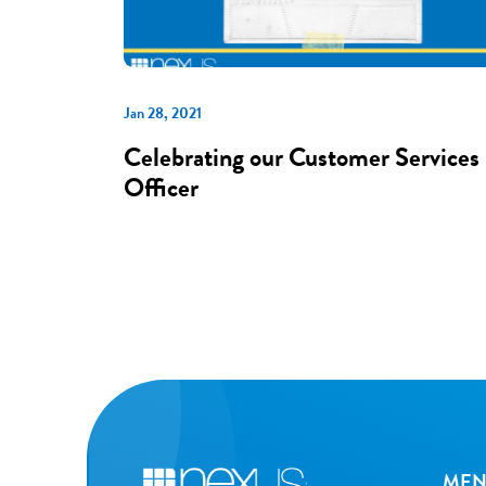
Jan 28, 2021
Celebrating our Customer Services
Officer
ME