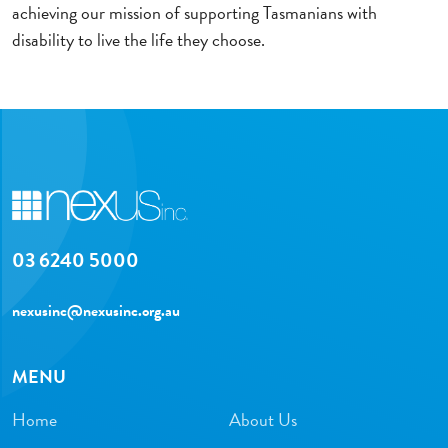
achieving our mission of supporting Tasmanians with
disability to live the life they choose.
03 6240 5000
nexusinc@nexusinc.org.au
MENU
Home
About Us