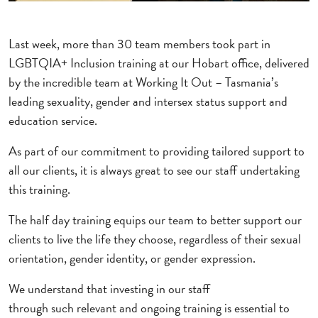
Last week, more than 30 team members took part in
LGBTQIA+ Inclusion training at our Hobart office, delivered
by the incredible team at Working It Out – Tasmania’s
leading sexuality, gender and intersex status support and
education service.
As part of our commitment to providing tailored support to
all our clients, it is always great to see our staff undertaking
this training.
The half day training equips our team to better support our
clients to live the life they choose, regardless of their sexual
orientation, gender identity, or gender expression.
We understand that investing in our staff
through such relevant and ongoing training is essential to