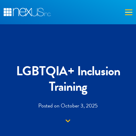
Me
LGBTQIA+ Inclusion
Training
Posted on October 3, 2025
Down arrow