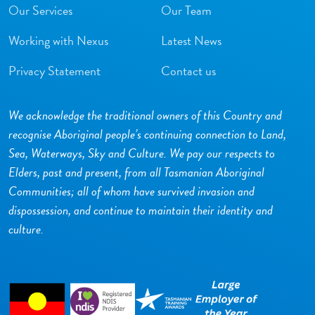
Our Services
Our Team
Working with Nexus
Latest News
Privacy Statement
Contact us
We acknowledge the traditional owners of this Country and
recognise Aboriginal people’s continuing connection to Land,
Sea, Waterways, Sky and Culture. We pay our respects to
Elders, past and present, from all Tasmanian Aboriginal
Communities; all of whom have survived invasion and
dispossession, and continue to maintain their identity and
culture.