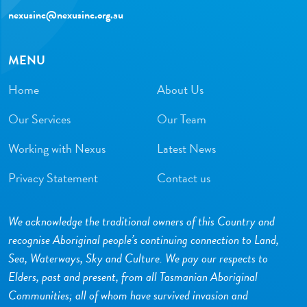
nexusinc@nexusinc.org.au
MENU
Home
About Us
Our Services
Our Team
Working with Nexus
Latest News
Privacy Statement
Contact us
We acknowledge the traditional owners of this Country and
recognise Aboriginal people’s continuing connection to Land,
Sea, Waterways, Sky and Culture. We pay our respects to
Elders, past and present, from all Tasmanian Aboriginal
Communities; all of whom have survived invasion and