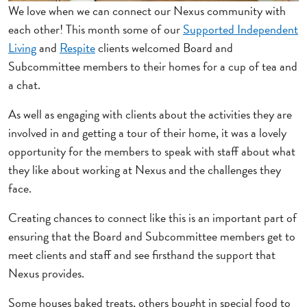
We love when we can connect our Nexus community with
each other! This month some of our
Supported Independent
Living
and
Respite
clients welcomed Board and
Subcommittee members to their homes for a cup of tea and
a chat.
As well as engaging with clients about the activities they are
involved in and getting a tour of their home, it was a lovely
opportunity for the members to speak with staff about what
they like about working at Nexus and the challenges they
face.
Creating chances to connect like this is an important part of
ensuring that the Board and Subcommittee members get to
meet clients and staff and see firsthand the support that
Nexus provides.
Some houses baked treats, others bought in special food to