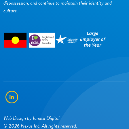
dispossession, and continue to maintain their identity and
culture.
LinkedIn
Web Design by
Ionata Digital
© 2026 Nexus Inc. All rights reserved.