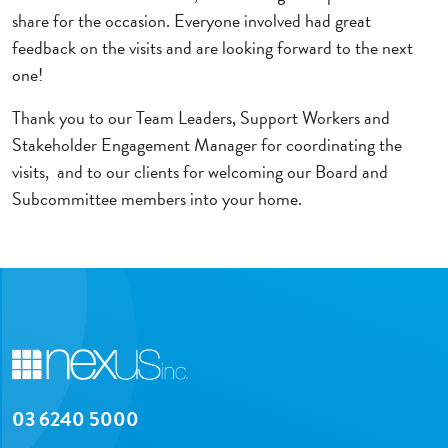
share for the occasion. Everyone involved had great
feedback on the visits and are looking forward to the next
one!
Thank you to our Team Leaders, Support Workers and
Stakeholder Engagement Manager for coordinating the
visits, and to our clients for welcoming our Board and
Subcommittee members into your home.
03 6240 5000