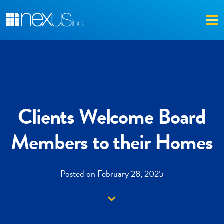
Me
Clients Welcome Board
Members to their Homes
Posted on February 28, 2025
Down arrow