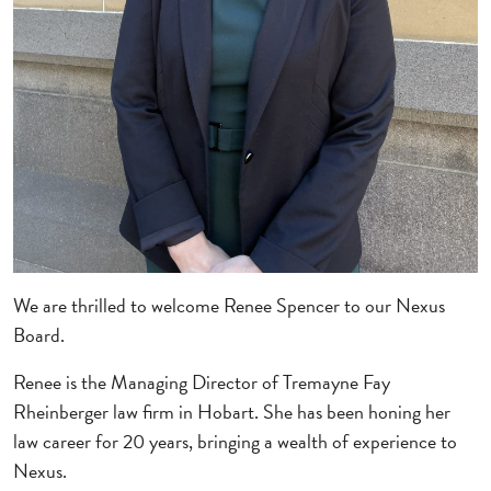
We are thrilled to welcome Renee Spencer to our Nexus
Board.
Renee is the Managing Director of Tremayne Fay
Rheinberger law firm in Hobart. She has been honing her
law career for 20 years, bringing a wealth of experience to
Nexus.