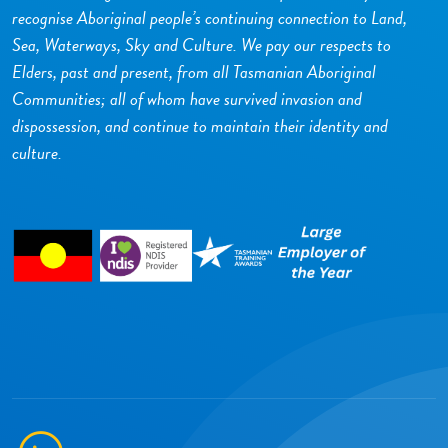
recognise Aboriginal people’s continuing connection to Land,
Sea, Waterways, Sky and Culture. We pay our respects to
Elders, past and present, from all Tasmanian Aboriginal
Communities; all of whom have survived invasion and
dispossession, and continue to maintain their identity and
culture.