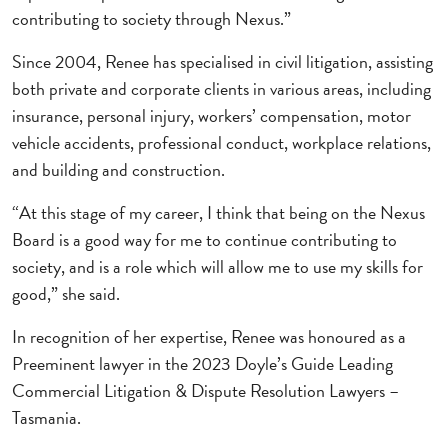
contributing to society through Nexus.”
Since 2004, Renee has specialised in civil litigation, assisting
both private and corporate clients in various areas, including
insurance, personal injury, workers’ compensation, motor
vehicle accidents, professional conduct, workplace relations,
and building and construction.
“At this stage of my career, I think that being on the Nexus
Board is a good way for me to continue contributing to
society, and is a role which will allow me to use my skills for
good,” she said.
In recognition of her expertise, Renee was honoured as a
Preeminent lawyer in the 2023 Doyle’s Guide Leading
Commercial Litigation & Dispute Resolution Lawyers –
Tasmania.