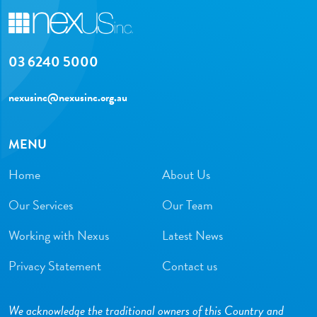
03 6240 5000
nexusinc@nexusinc.org.au
MENU
Home
About Us
Our Services
Our Team
Working with Nexus
Latest News
Privacy Statement
Contact us
We acknowledge the traditional owners of this Country and