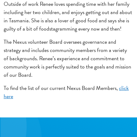
Outside of work Renee loves spending time with her family
including her two children, and enjoys getting out and about
in Tasmania. She is also a lover of good food and says she is
guilty of a bit of foodstagramming every now and then!
The Nexus volunteer Board oversees governance and
strategy and includes community members from a variety
of backgrounds. Renee’s experience and commitment to
community work is perfectly suited to the goals and mission
of our Board.
To find the list of our current Nexus Board Members,
click
here