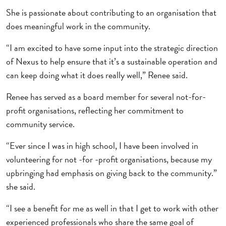
She is passionate about contributing to an organisation that
does meaningful work in the community.
“I am excited to have some input into the strategic direction
of Nexus to help ensure that it’s a sustainable operation and
can keep doing what it does really well,” Renee said.
Renee has served as a board member for several not-for-
profit organisations, reflecting her commitment to
community service.
“Ever since I was in high school, I have been involved in
volunteering for not -for -profit organisations, because my
upbringing had emphasis on giving back to the community.”
she said.
“I see a benefit for me as well in that I get to work with other
experienced professionals who share the same goal of