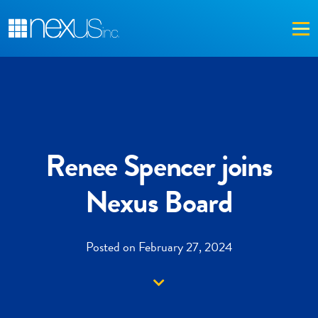
Me
Renee Spencer joins
Nexus Board
Posted on February 27, 2024
Down arrow