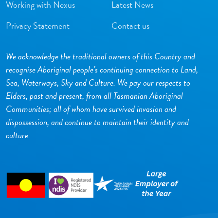
Working with Nexus
Latest News
Privacy Statement
Contact us
We acknowledge the traditional owners of this Country and
recognise Aboriginal people’s continuing connection to Land,
Sea, Waterways, Sky and Culture. We pay our respects to
Elders, past and present, from all Tasmanian Aboriginal
Communities; all of whom have survived invasion and
dispossession, and continue to maintain their identity and
culture.