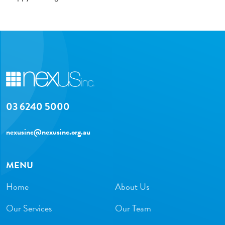
03 6240 5000
nexusinc@nexusinc.org.au
MENU
Home
About Us
Our Services
Our Team