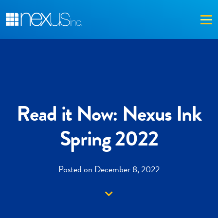
Me
Read it Now: Nexus Ink
Spring 2022
Posted on December 8, 2022
Down arrow