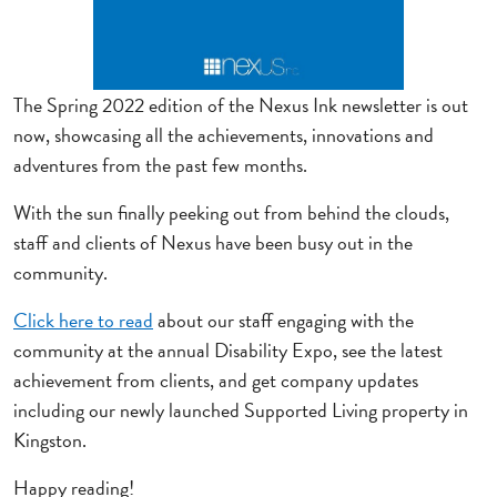
The Spring 2022 edition of the Nexus Ink newsletter is out
now, showcasing all the achievements, innovations and
adventures from the past few months.
With the sun finally peeking out from behind the clouds,
staff and clients of Nexus have been busy out in the
community.
Click here to read
about our staff engaging with the
community at the annual Disability Expo, see the latest
achievement from clients, and get company updates
including our newly launched Supported Living property in
Kingston.
Happy reading!