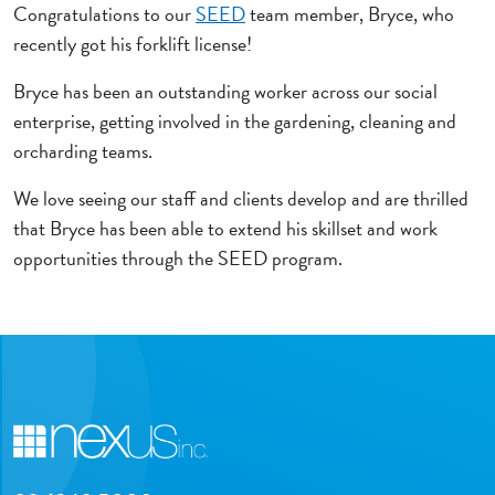
Congratulations to our
SEED
team member, Bryce, who
recently got his forklift license!
Bryce has been an outstanding worker across our social
enterprise, getting involved in the gardening, cleaning and
orcharding teams.
We love seeing our staff and clients develop and are thrilled
that Bryce has been able to extend his skillset and work
opportunities through the SEED program.