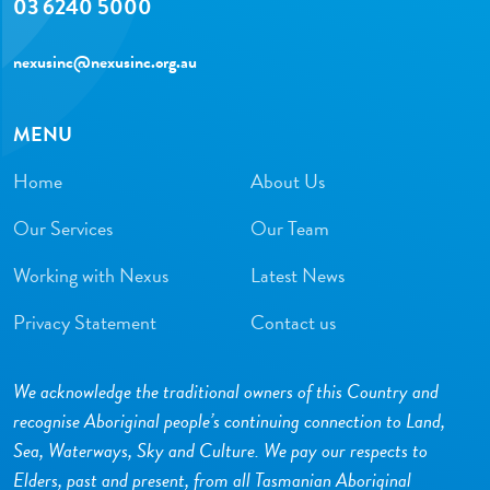
03 6240 5000
nexusinc@nexusinc.org.au
MENU
Home
About Us
Our Services
Our Team
Working with Nexus
Latest News
Privacy Statement
Contact us
We acknowledge the traditional owners of this Country and
recognise Aboriginal people’s continuing connection to Land,
Sea, Waterways, Sky and Culture. We pay our respects to
Elders, past and present, from all Tasmanian Aboriginal