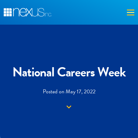
Me
National Careers Week
Posted on May 17, 2022
Down arrow