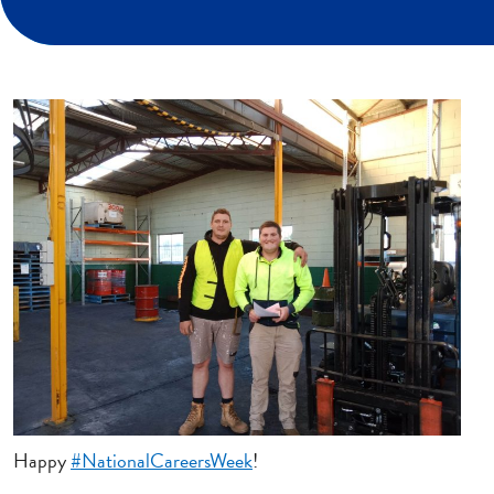
Happy
#NationalCareersWeek
!