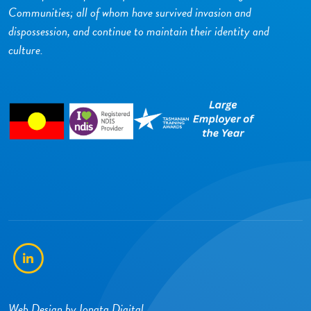
Communities; all of whom have survived invasion and
dispossession, and continue to maintain their identity and
culture.
LinkedIn
Web Design by
Ionata Digital