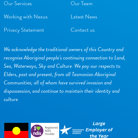
Our Services
Our Team
Working with Nexus
Latest News
Privacy Statement
Contact us
We acknowledge the traditional owners of this Country and
recognise Aboriginal people’s continuing connection to Land,
Sea, Waterways, Sky and Culture. We pay our respects to
Elders, past and present, from all Tasmanian Aboriginal
Communities; all of whom have survived invasion and
dispossession, and continue to maintain their identity and
culture.