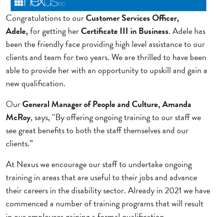
Congratulations to our
Customer Services Officer,
Adele,
for getting her
Certificate III in Business
. Adele has
been the friendly face providing high level assistance to our
clients and team for two years. We are thrilled to have been
able to provide her with an opportunity to upskill and gain a
new qualification.
Our
General Manager of People and Culture, Amanda
McRoy
, says, “By offering ongoing training to our staff we
see great benefits to both the staff themselves and our
clients.”
At Nexus we encourage our staff to undertake ongoing
training in areas that are useful to their jobs and advance
their careers in the disability sector. Already in 2021 we have
commenced a number of training programs that will result
in our employees gaining a formal qualification.