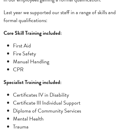
Last year we supported our staff in a range of skills and
formal qualifications:
Core Skill Training included:
First Aid
Fire Safety
Manual Handling
CPR
Specialist Training included:
Certificates IV in Disability
Certificate III Individual Support
Diploma of Community Services
Mental Health
Trauma