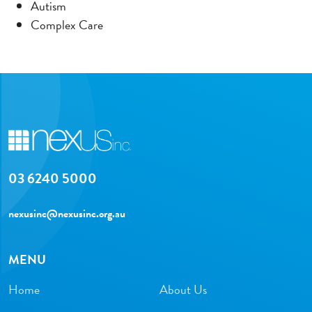
Autism
Complex Care
03 6240 5000
nexusinc@nexusinc.org.au
MENU
Home
About Us