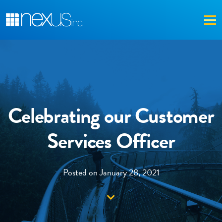
Me
Celebrating our Customer
Services Officer
Posted on January 28, 2021
Down arrow