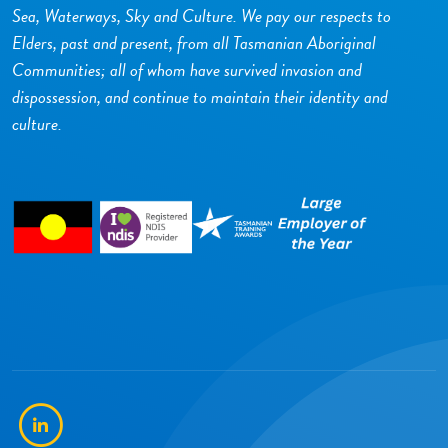
Sea, Waterways, Sky and Culture. We pay our respects to
Elders, past and present, from all Tasmanian Aboriginal
Communities; all of whom have survived invasion and
dispossession, and continue to maintain their identity and
culture.
LinkedIn