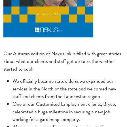
Our Autumn edition of Nexus Ink is filled with great stories
about what our clients and staff got up to as the weather
started to cool:
We officially became statewide as we expanded our
services in the North of the state and welcomed new
staff and clients from the Launceston region
One of our Customised Employment clients, Bryce,
celebrated a huge milestone in securing a new job
working for a gardening company.
We farewelled one of our longest-serving staff