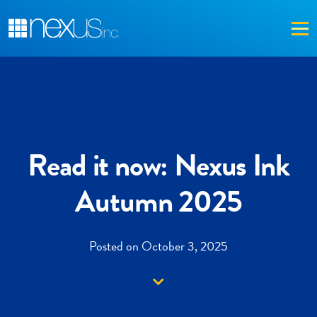
Me
Read it now: Nexus Ink
Autumn 2025
Posted on October 3, 2025
Down arrow