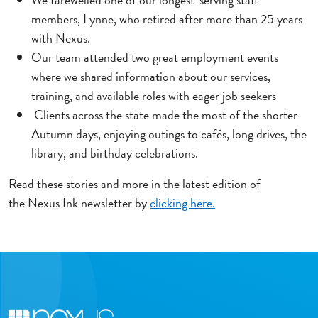
members, Lynne, who retired after more than 25 years
with Nexus.
Our team attended two great employment events
where we shared information about our services,
training, and available roles with eager job seekers
Clients across the state made the most of the shorter
Autumn days, enjoying outings to cafés, long drives, the
library, and birthday celebrations.
Read these stories and more in the latest edition of
the Nexus Ink newsletter by
clicking here.