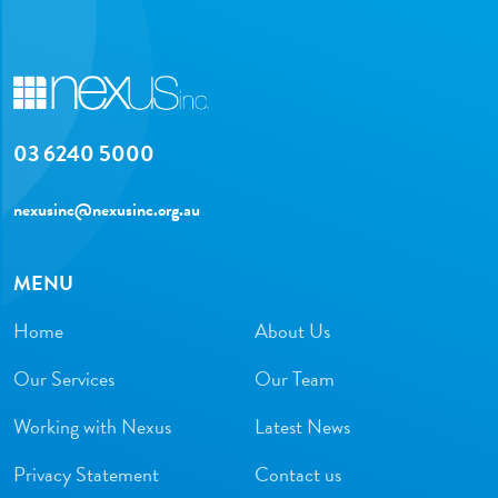
03 6240 5000
nexusinc@nexusinc.org.au
MENU
Home
About Us
Our Services
Our Team
Working with Nexus
Latest News
Privacy Statement
Contact us