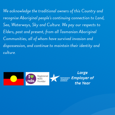
We acknowledge the traditional owners of this Country and
recognise Aboriginal people’s continuing connection to Land,
Sea, Waterways, Sky and Culture. We pay our respects to
Elders, past and present, from all Tasmanian Aboriginal
Communities; all of whom have survived invasion and
dispossession, and continue to maintain their identity and
culture.