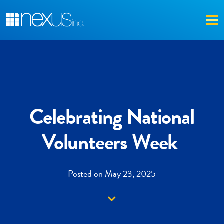
Me
Celebrating National
Volunteers Week
Posted on May 23, 2025
Down arrow