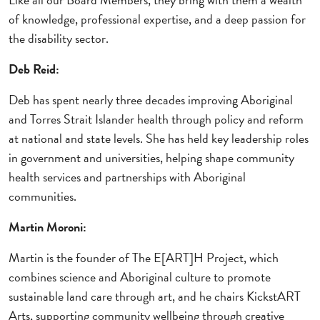
of knowledge, professional expertise, and a deep passion for
the disability sector.
Deb Reid:
Deb has spent nearly three decades improving Aboriginal
and Torres Strait Islander health through policy and reform
at national and state levels. She has held key leadership roles
in government and universities, helping shape community
health services and partnerships with Aboriginal
communities.
Martin Moroni:
Martin is the founder of The E[ART]H Project, which
combines science and Aboriginal culture to promote
sustainable land care through art, and he chairs KickstART
Arts, supporting community wellbeing through creative