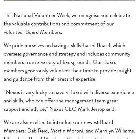
This National Volunteer Week, we recognise and celebrate
the valuable contributions and commitment of our
volunteer Board Members.
We pride ourselves on having a skills-based Board, which
oversees governance and strategy and includes community
members from a variety of backgrounds. Our Board
members generously volunteer their time to provide insight
and guidance from their areas of expertise.
“Nexus is very lucky to have a Board with diverse experience
and skills, who can offer the management team great
support and advice,” Nexus CEO Mark Jessop said.
We are also excited to introduce our newest Board
Members: Deb Reid, Martin Moroni, and Merrilyn Williams.
Like all our Board Members, they bring with them a wealth