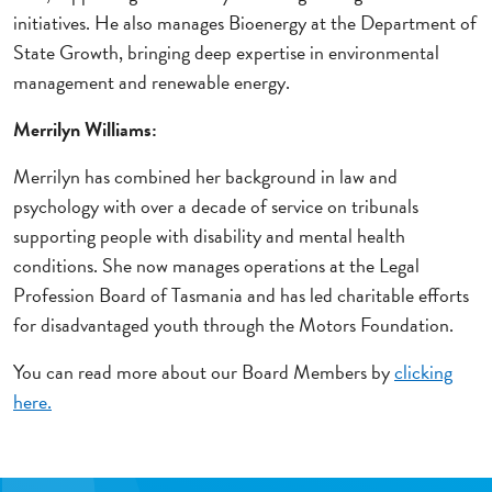
initiatives. He also manages Bioenergy at the Department of
State Growth, bringing deep expertise in environmental
management and renewable energy.
Merrilyn Williams:
Merrilyn has combined her background in law and
psychology with over a decade of service on tribunals
supporting people with disability and mental health
conditions. She now manages operations at the Legal
Profession Board of Tasmania and has led charitable efforts
for disadvantaged youth through the Motors Foundation.
You can read more about our Board Members by
clicking
here.