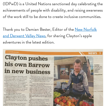
(IDPwD) is a United Nations sanctioned day celebrating the
achievements of people with disability, and raising awareness
of the work still to be done to create inclusive communities.
Thank you to Damian Bester, Editor of the
New Norfolk
and Derwent Valley News
, for sharing Clayton’s apple
adventures in the latest edition.