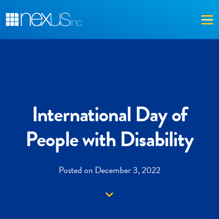
Me
International Day of
People with Disability
Posted on December 3, 2022
Down arrow