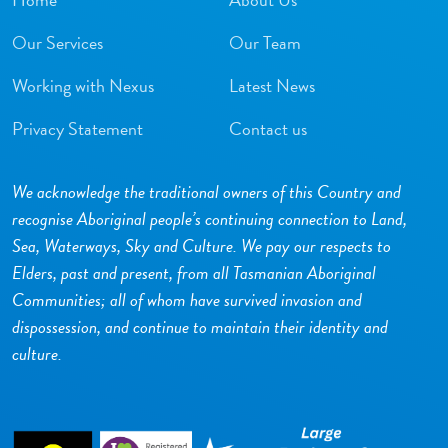
Our Services
Our Team
Working with Nexus
Latest News
Privacy Statement
Contact us
We acknowledge the traditional owners of this Country and
recognise Aboriginal people’s continuing connection to Land,
Sea, Waterways, Sky and Culture. We pay our respects to
Elders, past and present, from all Tasmanian Aboriginal
Communities; all of whom have survived invasion and
dispossession, and continue to maintain their identity and
culture.