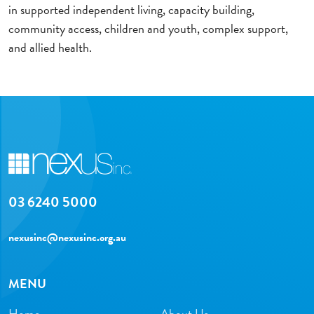
in supported independent living, capacity building,
community access, children and youth, complex support,
and allied health.
03 6240 5000
nexusinc@nexusinc.org.au
MENU
Home
About Us