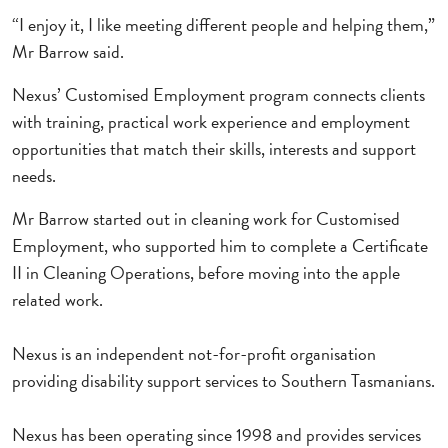
“I enjoy it, I like meeting different people and helping them,”
Mr Barrow said.
Nexus’ Customised Employment program connects clients
with training, practical work experience and employment
opportunities that match their skills, interests and support
needs.
Mr Barrow started out in cleaning work for Customised
Employment, who supported him to complete a Certificate
II in Cleaning Operations, before moving into the apple
related work.
Nexus is an independent not-for-profit organisation
providing disability support services to Southern Tasmanians.
Nexus has been operating since 1998 and provides services