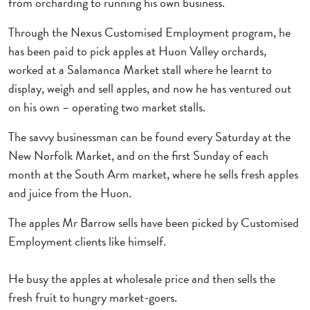
from orcharding to running his own business.
Through the Nexus Customised Employment program, he
has been paid to pick apples at Huon Valley orchards,
worked at a Salamanca Market stall where he learnt to
display, weigh and sell apples, and now he has ventured out
on his own – operating two market stalls.
The savvy businessman can be found every Saturday at the
New Norfolk Market, and on the first Sunday of each
month at the South Arm market, where he sells fresh apples
and juice from the Huon.
The apples Mr Barrow sells have been picked by Customised
Employment clients like himself.
He busy the apples at wholesale price and then sells the
fresh fruit to hungry market-goers.