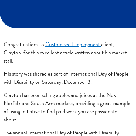
Congratulations to
Customised Employment
client,
Clayton, for this excellent article written about his market
stall.
His story was shared as part of International Day of People
with Disability on Saturday, December 3.
Clayton has been selling apples and juices at the New
Norfolk and South Arm markets, providing a great example
of using initiative to find paid work you are passionate
about.
The annual International Day of People with Disability