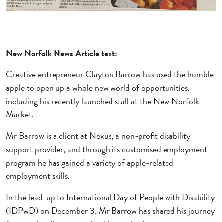
New Norfolk News Article
text:
Creative entrepreneur Clayton Barrow has used the humble
apple to open up a whole new world of opportunities,
including his recently launched stall at the New Norfolk
Market.
Mr Barrow is a client at Nexus, a non-profit disability
support provider, and through its customised employment
program he has gained a variety of apple-related
employment skills.
In the lead-up to International Day of People with Disability
(IDPwD) on December 3, Mr Barrow has shared his journey