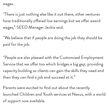
wages.
“There is just nothing else like it out there, other ventures
have traditionally offered low earnings but we offer award
wages,” SEED Manager Jackie said.
“We believe that if people are doing the job they should be
paid for the job.
“People are also pleased with the Customised Employment
Service that we offer too which bridges a big gap; providing
capacity building so clients can gain the skills they need and
then they can find a job and succeed at it.”
Parents were excited to find out about the recently
launched Children and Youth services at Nexus, with a world
of support now available.