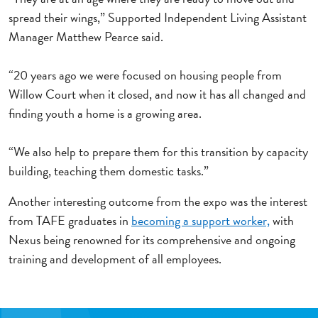
spread their wings,” Supported Independent Living Assistant
Manager Matthew Pearce said.
“20 years ago we were focused on housing people from
Willow Court when it closed, and now it has all changed and
finding youth a home is a growing area.
“We also help to prepare them for this transition by capacity
building, teaching them domestic tasks.”
Another interesting outcome from the expo was the interest
from TAFE graduates in
becoming a support worker,
with
Nexus being renowned for its comprehensive and ongoing
training and development of all employees.