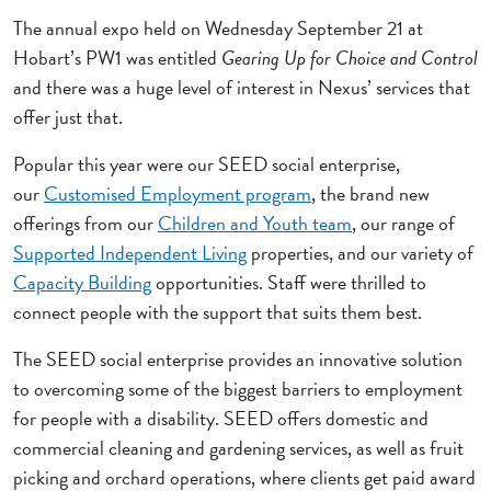
The annual expo held on Wednesday September 21 at
Hobart’s PW1 was entitled
Gearing Up for Choice and Control
and there was a huge level of interest in Nexus’ services that
offer just that.
Popular this year were our SEED social enterprise,
our
Customised Employment program
, the brand new
offerings from our
Children and Youth team
, our range of
Supported Independent Living
properties, and our variety of
Capacity Building
opportunities. Staff were thrilled to
connect people with the support that suits them best.
The SEED social enterprise provides an innovative solution
to overcoming some of the biggest barriers to employment
for people with a disability. SEED offers domestic and
commercial cleaning and gardening services, as well as fruit
picking and orchard operations, where clients get paid award