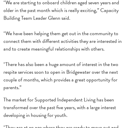
“We are starting to onboard children aged seven years and
older in the past month which is really exciting,” Capacity
Building Team Leader Glenn said.
“We have been helping them get out in the community to
connect them with different activities they are interested in
and to create meaningful relationships with others.
“There has also been a huge amount of interest in the two
respite services soon to open in Bridgewater over the next
couple of months, which provides a great opportunity for
parents.”
The market for Supported Independent Living has been
transformed over the past five years, with a large interest
developing in housing for youth.
“They are at an age where they are ready to move out and