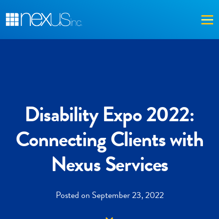
Me
Disability Expo 2022:
Connecting Clients with
Nexus Services
Posted on September 23, 2022