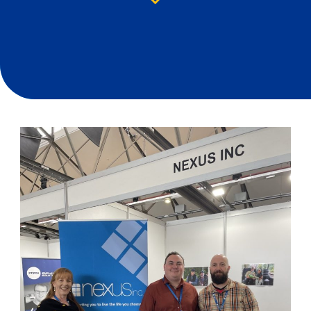
Down arrow