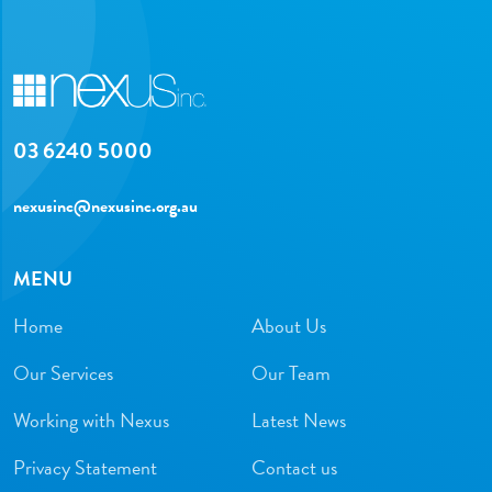
03 6240 5000
nexusinc@nexusinc.org.au
MENU
Home
About Us
Our Services
Our Team
Working with Nexus
Latest News
Privacy Statement
Contact us