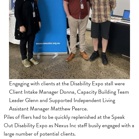
Engaging with clients at the Disability Expo stall were
Client Intake Manager Donna, Capacity Building Team
Leader Glenn and Supported Independent Living
Assistant Manager Matthew Pearce.
Piles of fliers had to be quickly replenished at the Speak
Out Disability Expo as Nexus Inc staff busily engaged with a
large number of potential clients.