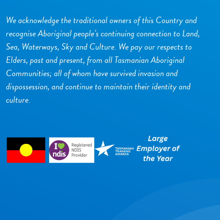
We acknowledge the traditional owners of this Country and
recognise Aboriginal people’s continuing connection to Land,
Sea, Waterways, Sky and Culture. We pay our respects to
Elders, past and present, from all Tasmanian Aboriginal
Communities; all of whom have survived invasion and
dispossession, and continue to maintain their identity and
culture.