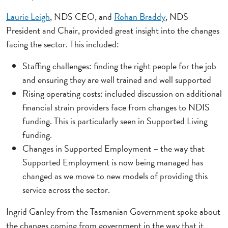
Laurie Leigh
, NDS CEO, and
Rohan Braddy
, NDS
President and Chair, provided great insight into the changes
facing the sector. This included:
Staffing challenges: finding the right people for the job
and ensuring they are well trained and well supported
Rising operating costs: included discussion on additional
financial strain providers face from changes to NDIS
funding. This is particularly seen in Supported Living
funding.
Changes in Supported Employment – the way that
Supported Employment is now being managed has
changed as we move to new models of providing this
service across the sector.
Ingrid Ganley from the Tasmanian Government spoke about
the changes coming from government in the way that it