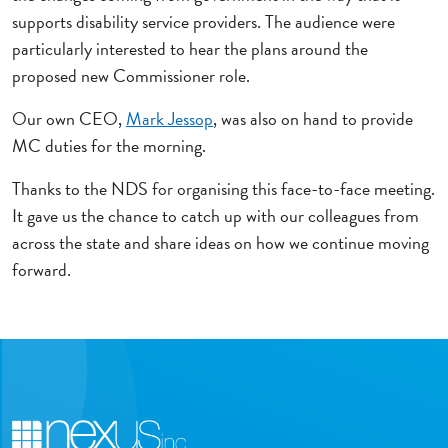
supports disability service providers. The audience were
particularly interested to hear the plans around the
proposed new Commissioner role.
Our own CEO,
Mark Jessop
, was also on hand to provide
MC duties for the morning.
Thanks to the NDS for organising this face-to-face meeting.
It gave us the chance to catch up with our colleagues from
across the state and share ideas on how we continue moving
forward.