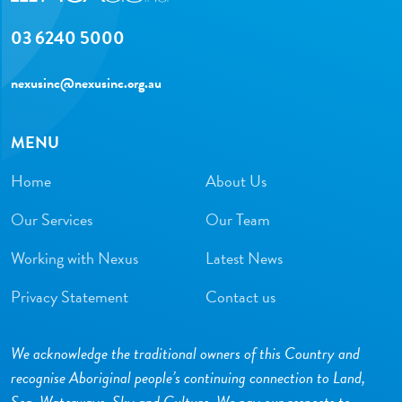
03 6240 5000
nexusinc@nexusinc.org.au
MENU
Home
About Us
Our Services
Our Team
Working with Nexus
Latest News
Privacy Statement
Contact us
We acknowledge the traditional owners of this Country and
recognise Aboriginal people’s continuing connection to Land,
Sea, Waterways, Sky and Culture. We pay our respects to