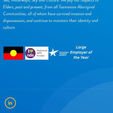
Elders, past and present, from all Tasmanian Aboriginal
Communities; all of whom have survived invasion and
dispossession, and continue to maintain their identity and
culture.
LinkedIn