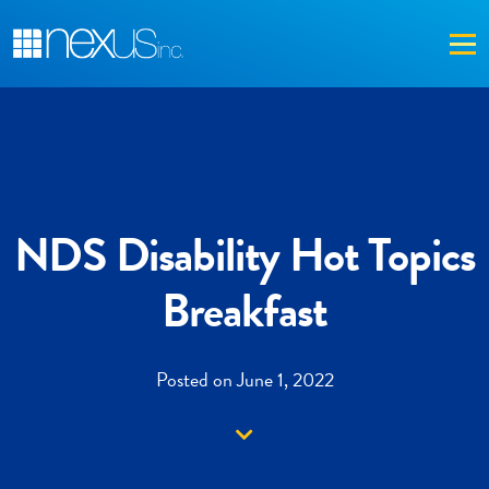
Me
NDS Disability Hot Topics
Breakfast
Posted on June 1, 2022
Down arrow