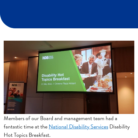
Members of our Board and management team had a
fantastic time at the
National Disability Services
Disability
Hot Topics Breakfast.