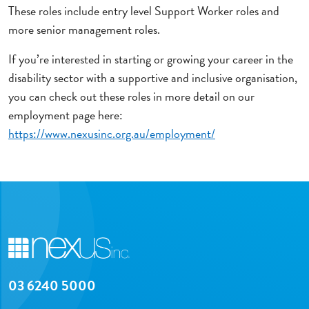
These roles include entry level Support Worker roles and
more senior management roles.
If you’re interested in starting or growing your career in the
disability sector with a supportive and inclusive organisation,
you can check out these roles in more detail on our
employment page here:
https://www.nexusinc.org.au/employment/
03 6240 5000