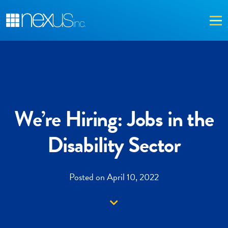
Me
We’re Hiring: Jobs in the
Disability Sector
Posted on April 10, 2022
Down arrow