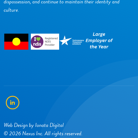
dispossession, and continue to maintain their identity and
culture.
LinkedIn
Web Design by
Ionata Digital
© 2026 Nexus Inc. All rights reserved.