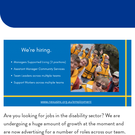
Are you looking for jobs in the disability sector? We are
undergoing a huge amount of growth at the moment and
are now advertising for a number of roles across our team.