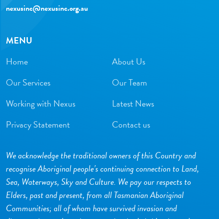
nexusinc@nexusinc.org.au
MENU
Home
About Us
Our Services
Our Team
Working with Nexus
Latest News
Privacy Statement
Contact us
We acknowledge the traditional owners of this Country and
recognise Aboriginal people’s continuing connection to Land,
Sea, Waterways, Sky and Culture. We pay our respects to
Elders, past and present, from all Tasmanian Aboriginal
Communities; all of whom have survived invasion and